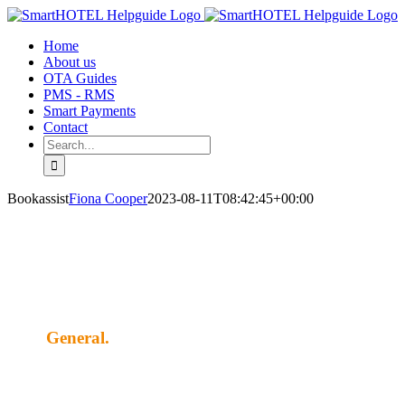
Skip
to
Home
content
About us
OTA Guides
PMS - RMS
Smart Payments
Contact
Search
for:
Bookassist
Fiona Cooper
2023-08-11T08:42:45+00:00
General.