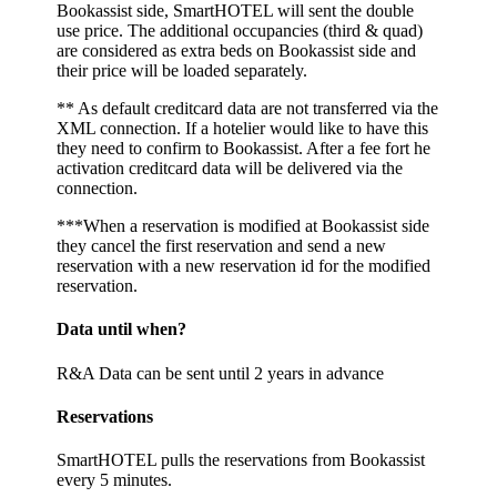
Bookassist side, SmartHOTEL will sent the double
use price. The additional occupancies (third & quad)
are considered as extra beds on Bookassist side and
their price will be loaded separately.
** As default creditcard data are not transferred via the
XML connection. If a hotelier would like to have this
they need to confirm to Bookassist. After a fee fort he
activation creditcard data will be delivered via the
connection.
***When a reservation is modified at Bookassist side
they cancel the first reservation and send a new
reservation with a new reservation id for the modified
reservation.
Data until when?
R&A Data can be sent until 2 years in advance
Reservations
SmartHOTEL pulls the reservations from Bookassist
every 5 minutes.