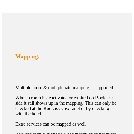
Mapping.
Multiple room & multiple rate mapping is supported.
When a room is deactivated or expired on Bookassist
side it still shows up in the mapping. This can only be
checked at the Bookassist extranet or by checking
with the hotel.
Extra services can be mapped as well.