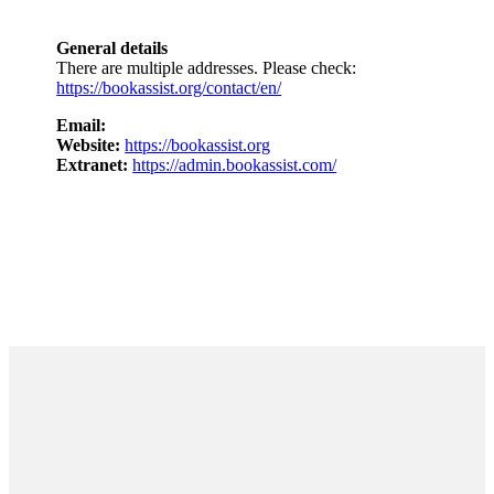
General details
There are multiple addresses. Please check:
https://bookassist.org/contact/en/
Email:
Website:
https://bookassist.org
Extranet:
https://admin.bookassist.com/