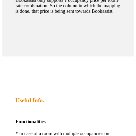
Bookassist only supports 1 occupancy price per room-
rate combination. So the column in which the mapping
is done, that price is being sent towards Bookassist.
Useful Info.
Functionalities
* In case of a room with multiple occupancies on