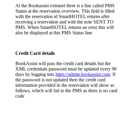
At the Bookassist extranet there is a line called PMS
Status at the reservation overview. This field is filled
with the reservation id SmartHOTEL returns after
receiving a reservation and with the note SENT TO
PMS. When SmartHOTEL returns an error this will
also be displayed at this PMS Status line.
Credit Card details
BookAssist will pass the credit card details but the
XML credentials password must be updated every 90
days by logging into
https://admin.bookassist.com
. If
the password is not updated then the credit card
information provided in the reservation will show as
follows, which will fail to the PMS as there is no card
code