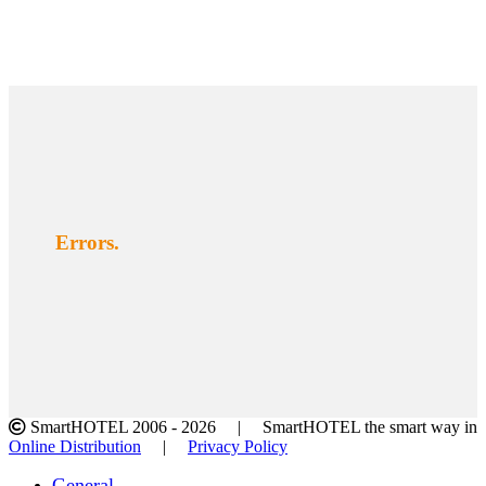
Errors.
SmartHOTEL 2006 -
2026 | SmartHOTEL the smart way in
Online Distribution
|
Privacy Policy
Facebook
Twitter
LinkedIn
Instagram
Toggle
General