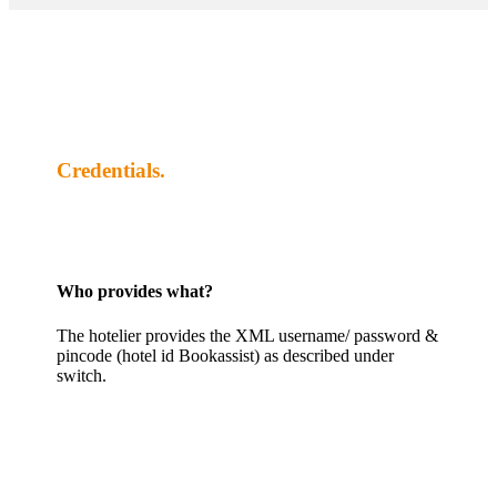
Credentials.
Who provides what?
The hotelier provides the XML username/ password &
pincode (hotel id Bookassist) as described under
switch.