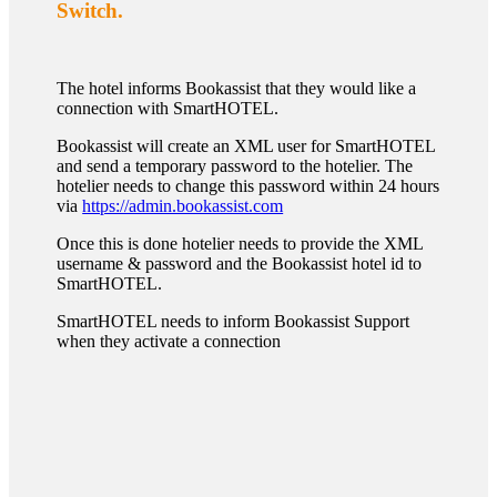
Switch.
The hotel informs Bookassist that they would like a
connection with SmartHOTEL.
Bookassist will create an XML user for SmartHOTEL
and send a temporary password to the hotelier. The
hotelier needs to change this password within 24 hours
via
https://admin.bookassist.com
Once this is done hotelier needs to provide the XML
username & password and the Bookassist hotel id to
SmartHOTEL.
SmartHOTEL needs to inform Bookassist Support
when they activate a connection