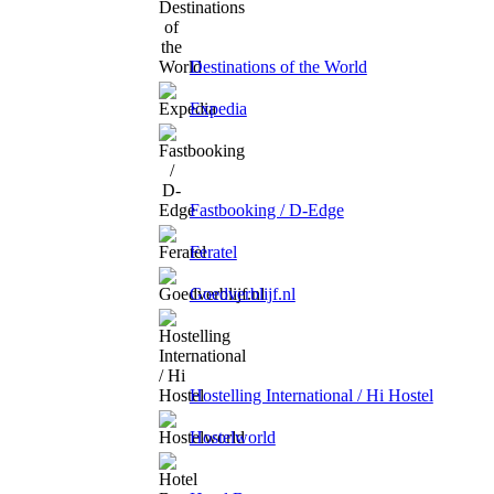
Destinations of the World
Expedia
Fastbooking / D-Edge
Feratel
Goedverblijf.nl
Hostelling International / Hi Hostel
Hostelworld