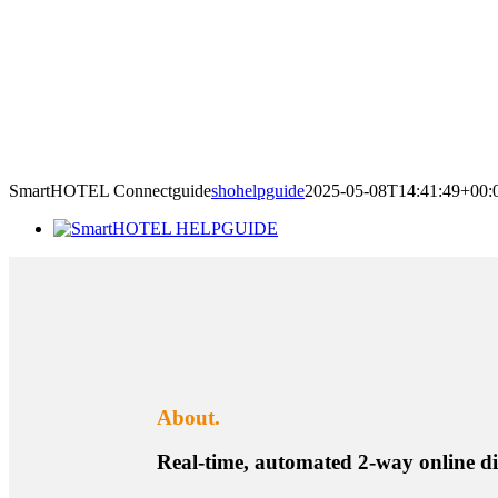
SmartHOTEL Connectguide
shohelpguide
2025-05-08T14:41:49+00:
About.
Real-time, automated 2-way online 