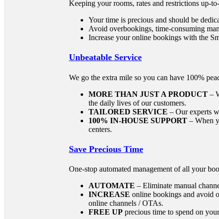
Keeping your rooms, rates and restrictions up-to
Your time is precious and should be dedic
Avoid overbookings, time-consuming manu
Increase your online bookings with the
Unbeatable Service
We go the extra mile so you can have 100% pea
MORE THAN JUST A PRODUCT
– W
the daily lives of our customers.
TAILORED SERVICE
– Our experts wo
100% IN-HOUSE SUPPORT
– When you
centers.
Save Precious Time
One-stop automated management of all your boo
AUTOMATE
– Eliminate manual channe
INCREASE
online bookings and avoid o
online channels / OTAs.
FREE UP
precious time to spend on your 