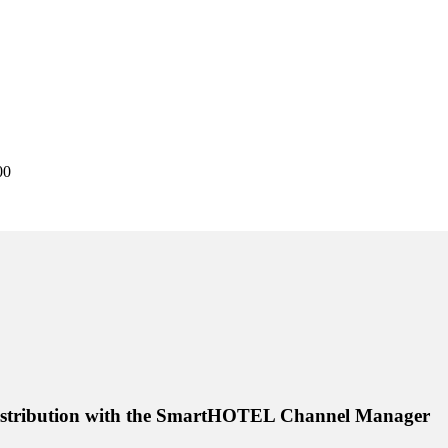
00
distribution with the SmartHOTEL Channel Manager