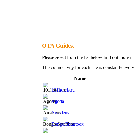
OTA Guides.
Please select from the list below find out more 
The connectivity for each site is constantly evolv
Name
101hotels.ru
Agoda
Amadeus
Bongo/Smartbox