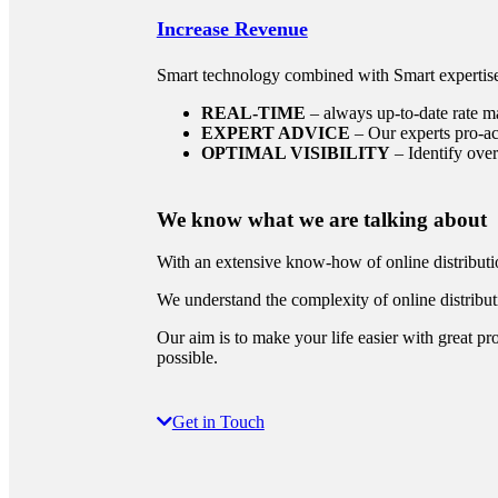
Increase Revenue
Smart technology combined with Smart expertis
REAL-TIME
– always up-to-date rate 
EXPERT ADVICE
– Our experts pro-ac
OPTIMAL VISIBILITY
– Identify over
We know
what we are talking about
With an extensive know-how of online distributio
We understand the complexity of online distribut
Our aim is to make your life easier with great pr
possible.
Get in Touch