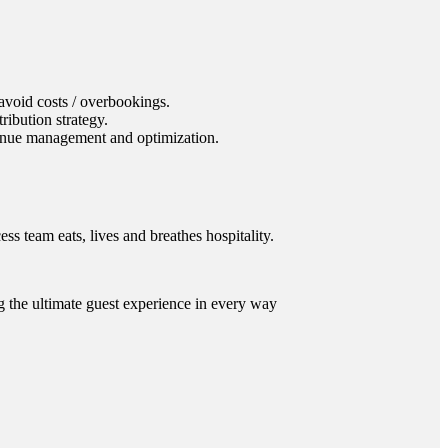
void costs / overbookings.
ibution strategy.
venue management and optimization.
s team eats, lives and breathes hospitality.
ng the ultimate guest experience in every way