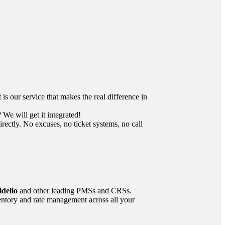
 our service that makes the real difference in
We will get it integrated!
ctly. No excuses, no ticket systems, no call
delio
and other leading PMSs and CRSs.
ntory and rate management across all your