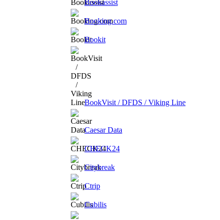
Bookassist
Booking.com
Bookit
BookVisit / DFDS / Viking Line
Caesar Data
CHECK24
Citybreak
Ctrip
Cubilis