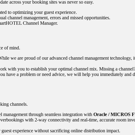
-date across your booking sites was never so easy.
ated to optimizing your guest experience.
al channel management, errors and missed opportunities.
 SmartHOTEL Channel Manager.
ce of mind.
hile we are proud of our advanced channel management technology, it is
rk with you to establish your optimal channel mix. Missing a channel? 
 have a problem or need advice, we will help you immediately and dire
king channels.
l management through seamless integration with
Oracle / MICROS Fi
verbookings with 2-way connectivity and real-time, accurate room inve
guest experience without sacrificing online distribution impact.