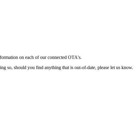
information on each of our connected OTA's.
ing so, should you find anything that is out-of-date, please let us know.