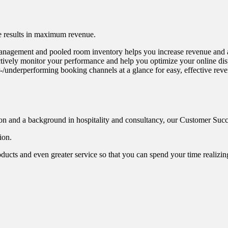
e results in maximum revenue.
management and pooled room inventory helps you increase revenue and a
tively monitor your performance and help you optimize your online distr
-/underperforming booking channels at a glance for easy, effective re
n and a background in hospitality and consultancy, our Customer Succes
ion.
oducts and even greater service so that you can spend your time realizi