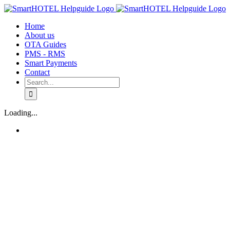
Skip
to
Home
content
About us
OTA Guides
PMS - RMS
Smart Payments
Contact
Search
for:
Loading...