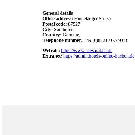
General details
Office address:
Hindelanger Str. 35
Postal code:
87527
City:
Sonthofen
Country:
Germany
Telephone number:
+49 (0)8321 / 6749 68
Website:
https://www.caesar-data.de
Extranet:
https://admin.hotels-online-buchen.de