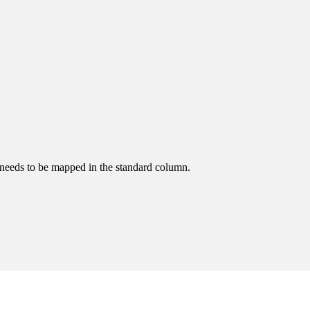
 needs to be mapped in the standard column.