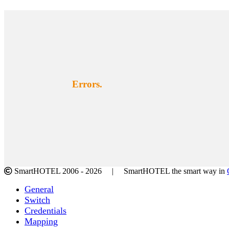
Errors.
SmartHOTEL 2006 -
2026 | SmartHOTEL the smart way in
Facebook
Twitter
LinkedIn
Instagram
Toggle
General
Sliding
Switch
Bar
Credentials
Area
Mapping