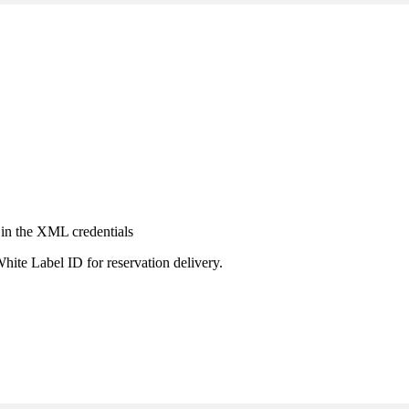
 in the XML credentials
hite Label ID for reservation delivery.