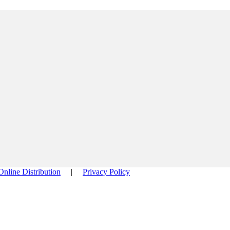
Online Distribution
|
Privacy Policy