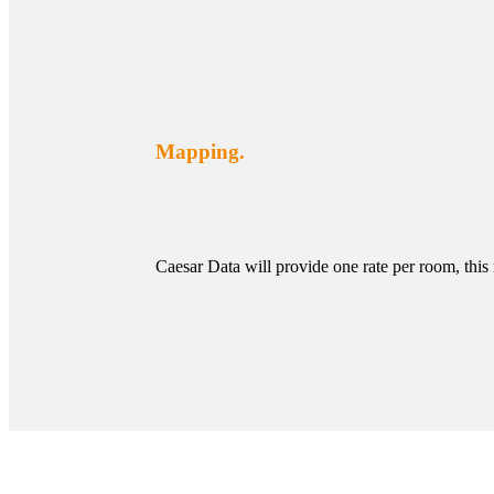
Mapping.
Caesar Data will provide one rate per room, this