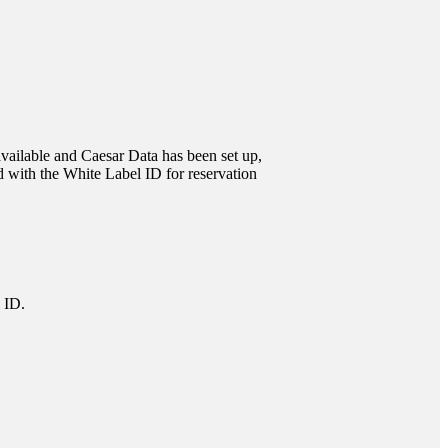
 available and Caesar Data has been set up,
 with the White Label ID for reservation
 ID.