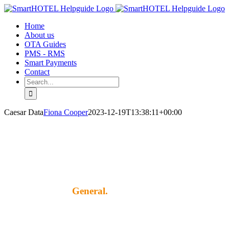
Skip
to
Home
content
About us
OTA Guides
PMS - RMS
Smart Payments
Contact
Search
for:
Caesar Data
Fiona Cooper
2023-12-19T13:38:11+00:00
General.