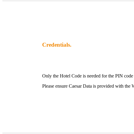
Credentials.
Only the Hotel Code is needed for the PIN code
Please ensure Caesar Data is provided with the W