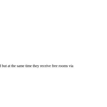
sed but at the same time they receive free rooms via