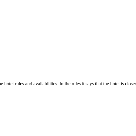
hotel rules and availabilities. In the rules it says that the hotel is clo