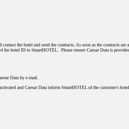
ll contact the hotel and send the contracts. As soon as the contracts are
ard the hotel ID to SmartHOTEL. Please ensure Caesar Data is provided
Caesar Data by e-mail.
e is activated and Caesar Data inform SmartHOTEL of the customer's hotel