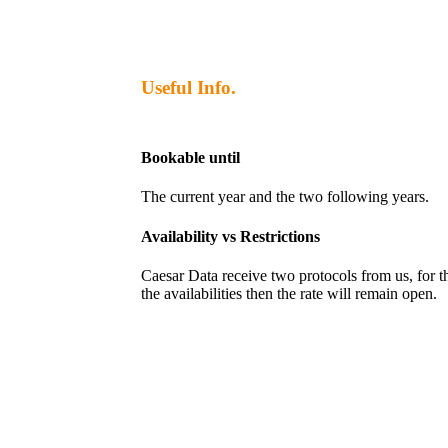
Useful Info.
Bookable until
The current year and the two following years.
Availability vs Restrictions
Caesar Data receive two protocols from us, for the 
the availabilities then the rate will remain open.