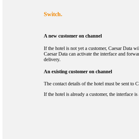
Switch.
A new customer on channel
If the hotel is not yet a customer, Caesar Data wi
Caesar Data can activate the interface and forw
delivery.
An existing customer on channel
The contact details of the hotel must be sent to 
If the hotel is already a customer, the interfac