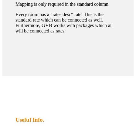
Mapping is only required in the standard column.
Every room has a "rates desc" rate. This is the
standard rate which can be connected as well.
Furthermore, GVB works with packages which all
will be connected as rates.
Useful Info.