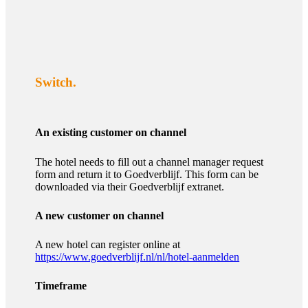
Switch.
An existing customer on channel
The hotel needs to fill out a channel manager request
form and return it to Goedverblijf. This form can be
downloaded via their Goedverblijf extranet.
A new customer on channel
A new hotel can register online at
https://www.goedverblijf.nl/nl/hotel-aanmelden
Timeframe