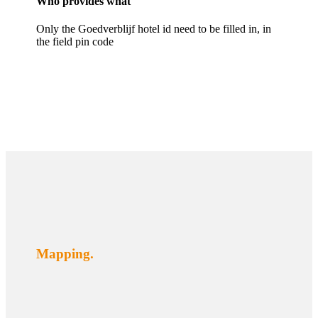
Who provides what
Only the Goedverblijf hotel id need to be filled in, in
the field pin code
Mapping.