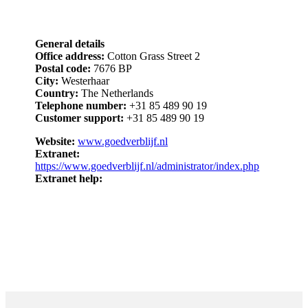
General details
Office address:
Cotton Grass Street 2
Postal code:
7676 BP
City:
Westerhaar
Country:
The Netherlands
Telephone number:
+31 85 489 90 19
Customer support:
+31 85 489 90 19
Website:
www.goedverblijf.nl
Extranet:
https://www.goedverblijf.nl/administrator/index.php
Extranet help: