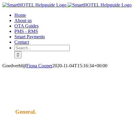
Skip
to
Home
content
About us
OTA Guides
PMS - RMS
Smart Payments
Contact
Search
for:
Goedverblijf
Fiona Cooper
2020-11-04T15:16:34+00:00
General.