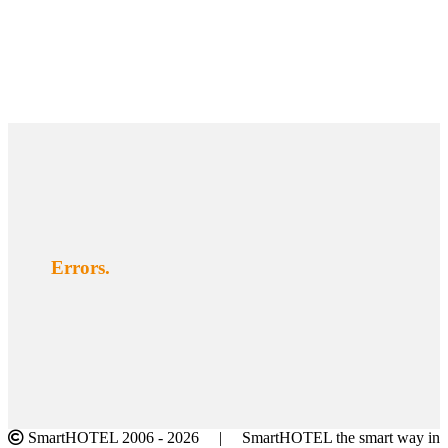
Errors.
SmartHOTEL 2006 -
2026 | SmartHOTEL the smart way in