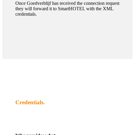
Once Goedverblijf has received the connection request
they will forward it to SmartHOTEL with the XML
credentials.
Credentials.