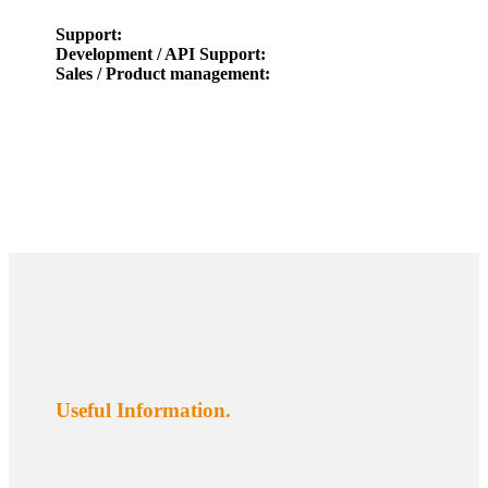
Support:
Development / API Support:
Sales / Product management:
Useful Information.