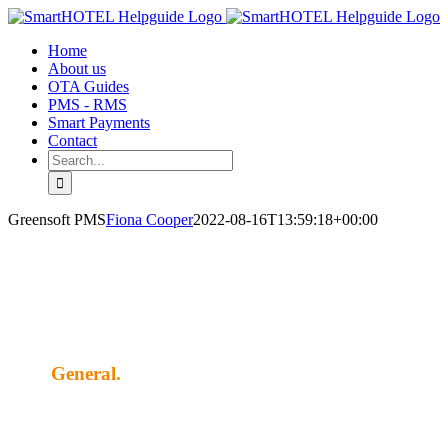
Skip
to
Home
content
About us
OTA Guides
PMS - RMS
Smart Payments
Contact
Search
for:
Greensoft PMS
Fiona Cooper
2022-08-16T13:59:18+00:00
General.